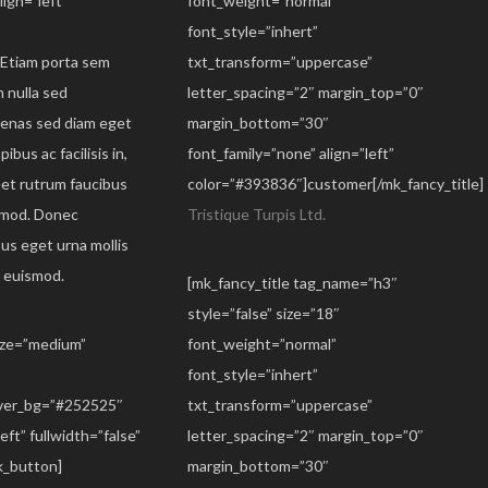
ign=”left”
font_weight=”normal”
font_style=”inhert”
. Etiam porta sem
txt_transform=”uppercase”
 nulla sed
letter_spacing=”2″ margin_top=”0″
ecenas sed diam eget
margin_bottom=”30″
ibus ac facilisis in,
font_family=”none” align=”left”
eet rutrum faucibus
color=”#393836″]customer[/mk_fancy_title]
smod. Donec
Tristique Turpis Ltd.
sus eget urna mollis
s euismod.
[mk_fancy_title tag_name=”h3″
style=”false” size=”18″
size=”medium”
font_weight=”normal”
font_style=”inhert”
over_bg=”#252525″
txt_transform=”uppercase”
eft” fullwidth=”false”
letter_spacing=”2″ margin_top=”0″
_button]
margin_bottom=”30″