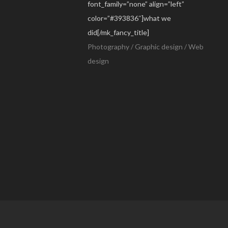
font_family=”none” align=”left”
color=”#393836″]what we
did[/mk_fancy_title]
Photography / Graphic design / Web
design