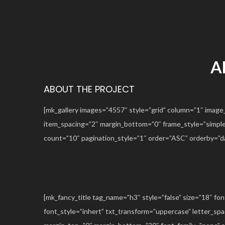
A
ABOUT THE PROJECT
[mk_gallery images=”4557″ style=”grid” column=”1″ image
item_spacing=”2″ margin_bottom=”0″ frame_style=”simple” 
count=”10″ pagination_style=”1″ order=”ASC” orderby=”
[mk_fancy_title tag_name=”h3″ style=”false” size=”18″ fo
font_style=”inhert” txt_transform=”uppercase” letter_sp