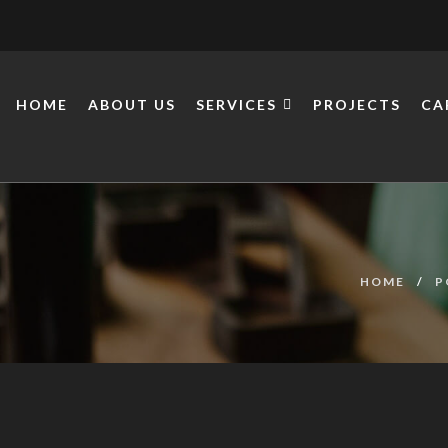
HOME
ABOUT US
SERVICES
PROJECTS
CA
HOME
P