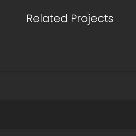
Related Projects