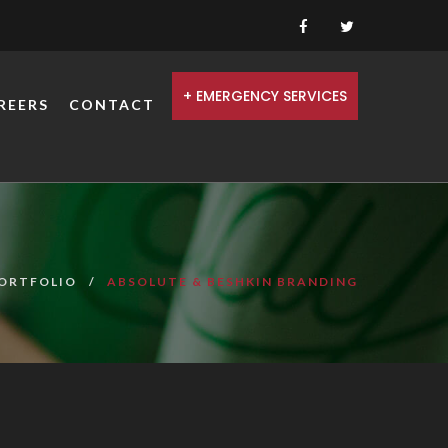
+ EMERGENCY SERVICES
REERS
CONTACT
ORTFOLIO
ABSOLUTE & BESHKIN BRANDING