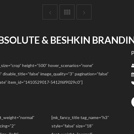
BSOLUTE & BESHKIN BRANDI
_size=”crop” height=”500″ hover_scenarios=”none”
disable_title=”false” image_quality=”3″ pagination=”false”
date” item_id=”1410529017-5412f6f9029c0″]
nt_weight=”normal”
[mk_fancy_title tag_name=”h3″
acing=”2″
style=”false” size=”18″