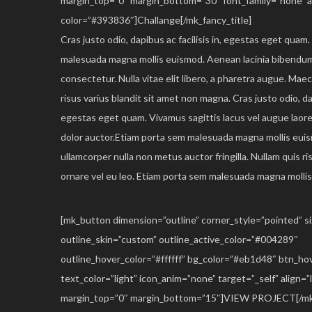
margin_top=”0″ margin_bottom=”30″ font_family=”none” al
color=”#393836″]Challange[/mk_fancy_title]
Cras justo odio, dapibus ac facilisis in, egestas eget quam
malesuada magna mollis euismod. Aenean lacinia bibendum
consectetur. Nulla vitae elit libero, a pharetra augue. Ma
risus varius blandit sit amet non magna. Cras justo odio, dap
egestas eget quam. Vivamus sagittis lacus vel augue laor
dolor auctor.Etiam porta sem malesuada magna mollis eui
ullamcorper nulla non metus auctor fringilla. Nullam quis ri
ornare vel eu leo. Etiam porta sem malesuada magna molli
[mk_button dimension=”outline” corner_style=”pointed” 
outline_skin=”custom” outline_active_color=”#004289″
outline_hover_color=”#ffffff” bg_color=”#eb1d48″ btn_h
text_color=”light” icon_anim=”none” target=”_self” align=”l
margin_top=”0″ margin_bottom=”15″]VIEW PROJECT[/mk