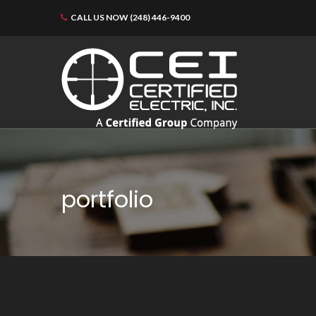
CALL US NOW (248) 446-9400
portfolio