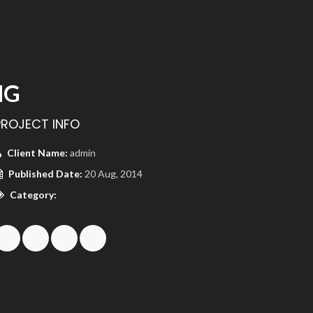
NG
PROJECT INFO
Client Name:
admin
Published Date:
20 Aug, 2014
Category: