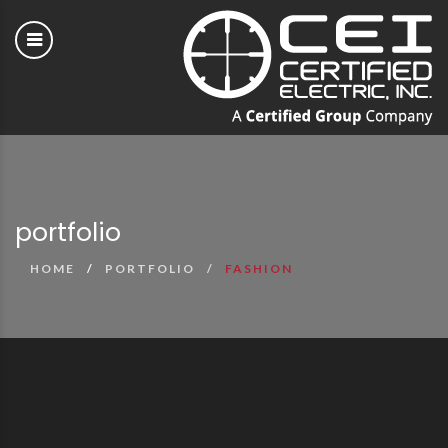
portfolio
HOME
PORTFOLIO
FASHION