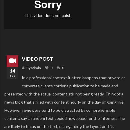
VIDEO POST
By admin
0
0
14
APR
In a professional context it often happens that private or
corporate clients corder a publication to be made and
presented with the actual content still not being ready. Think of a
news blog that’s filled with content hourly on the day of going live.
However, reviewers tend to be distracted by comprehensible
content, say, a random text copied newspaper or the internet. The
are likely to focus on the text, disregarding the layout and its