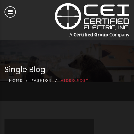
Single Blog
HOME
FASHION
VIDEO POST