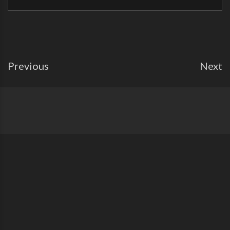
Previous
Next