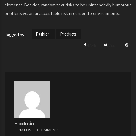
elements. Besides, random text risks to be unintendedly humorous
or offensive, an unacceptable risk in corporate environments.
Fashion
Products
Tagged by
SHARE
TWEET
PIN
- admin
13 POST - 0 COMMENTS